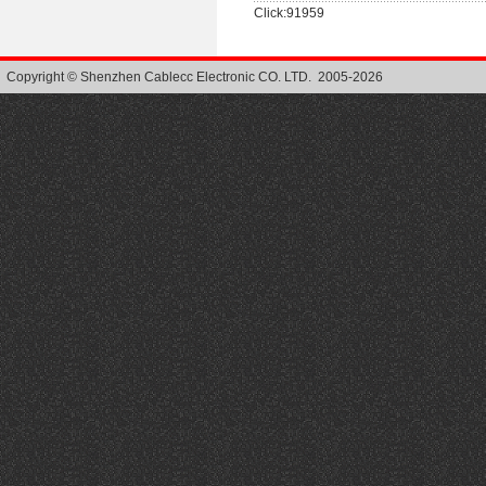
Click:91959
Copyright © Shenzhen Cablecc Electronic CO. LTD. 2005-2026