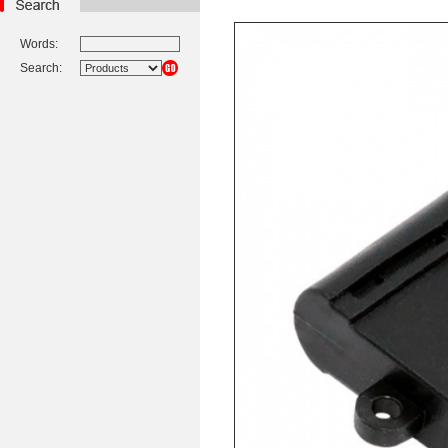
Words:
Search: