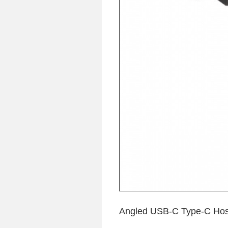
Angled USB-C Type-C Host