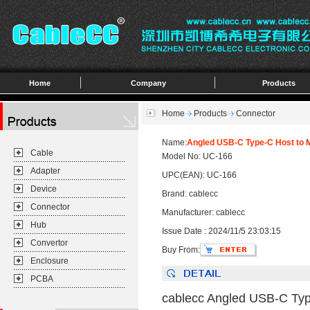
Home
Company
Products
Home
Products
Connector
Name:
Angled USB-C Type-C Host to M
Cable
Model No: UC-166
Adapter
UPC(EAN): UC-166
Device
Brand: cablecc
Connector
Manufacturer: cablecc
Hub
Issue Date : 2024/11/5 23:03:15
Convertor
Buy From:
Enclosure
PCBA
cablecc Angled USB-C Typ