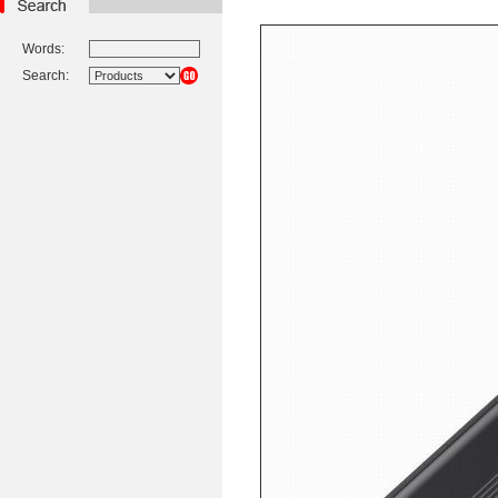
Words:
Search: