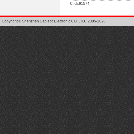
Click:91574
Copyright © Shenzhen Cablecc Electronic CO. LTD. 2005-2026