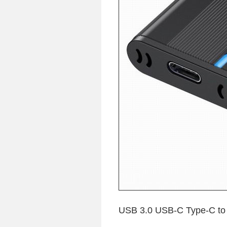
USB 3.0 USB-C Type-C t