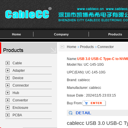
Home
Company
Products
Home
Products
Connector
Name:
USB 3.0 USB-C Type-C to NVM
Cable
Model No: UC-145-10G
Adapter
UPC(EAN): UC-145-10G
Device
Brand: cablecc
Connector
Manufacturer: cablecc
Hub
Issue Date : 2024/11/5 23:03:15
Convertor
Buy From:
Enclosure
PCBA
cablecc USB 3.0 USB-C T