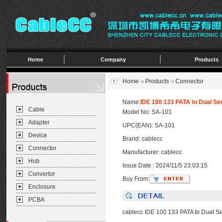
Home
Company
Products
Home
Products
Connector
Name:
IDE 100 133 PATA to Dual Se
Cable
Model No: SA-101
Adapter
UPC(EAN): SA-101
Device
Brand: cablecc
Connector
Manufacturer: cablecc
Hub
Issue Date : 2024/11/5 23:03:15
Convertor
Buy From:
Enclosure
PCBA
cablecc IDE 100 133 PATA to Dual Se