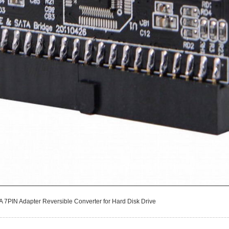
A 7PIN Adapter Reversible Converter for Hard Disk Drive