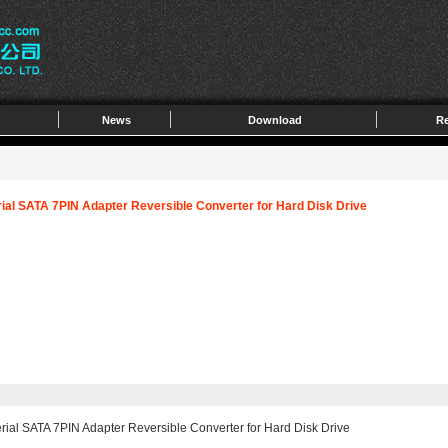
News
Download
Re
rial SATA 7PIN Adapter Reversible Converter for Hard Disk Drive
rial SATA 7PIN Adapter Reversible Converter for Hard Disk Drive