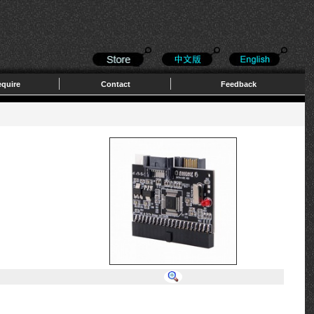
quire
Contact
Feedback