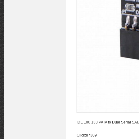
IDE 100 133 PATA to Dual Serial SAT
Click:87309