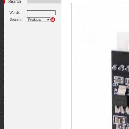
Words:
Search: