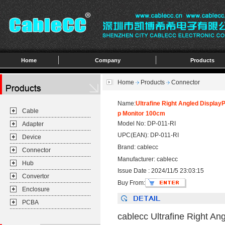
Home
Company
Products
Home
Products
Connector
Name:
Ultrafine Right Angled Displa
Cable
p Monitor 100cm
Model No: DP-011-RI
Adapter
UPC(EAN): DP-011-RI
Device
Brand: cablecc
Connector
Manufacturer: cablecc
Hub
Issue Date : 2024/11/5 23:03:15
Convertor
Buy From:
Enclosure
PCBA
cablecc Ultrafine Right A