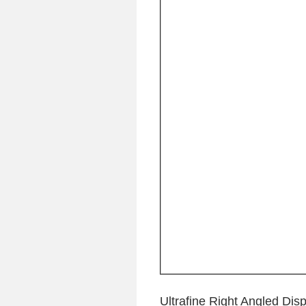
Ultrafine Right Angled Di