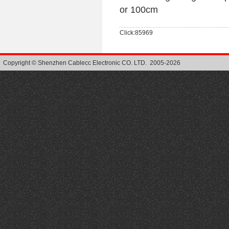
or 100cm
Click:85969
Copyright © Shenzhen Cablecc Electronic CO. LTD. 2005-2026