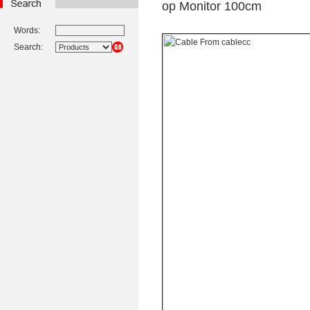
op Monitor 100cm
Words:
Search: