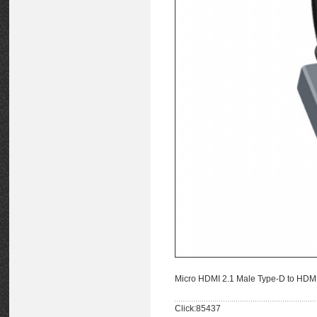
Micro HDMI 2.1 Male Type-D to HDM
Click:85437