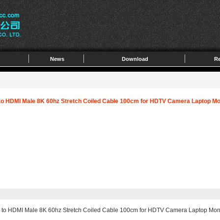
News
Download
Re
to HDMI Male 8K 60hz Stretch Coiled Cable 100cm for HDTV Camera Laptop Mo
 to HDMI Male 8K 60hz Stretch Coiled Cable 100cm for HDTV Camera Laptop Mon