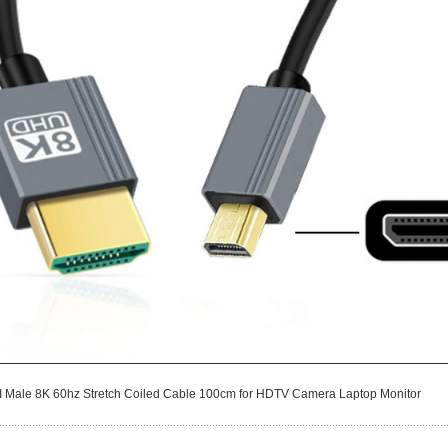
I Male 8K 60hz Stretch Coiled Cable 100cm for HDTV Camera Laptop Monitor