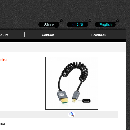
quire
Contact
Feedback
nitor
itor