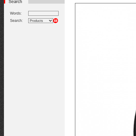
Words:
Search: