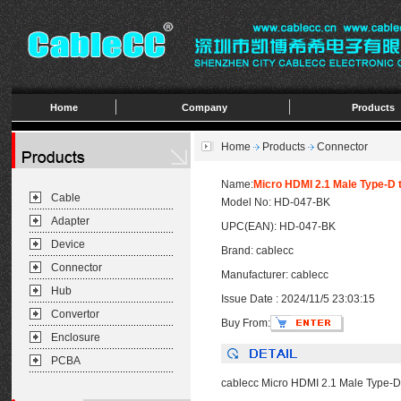
Home
Company
Products
Home
Products
Connector
Name:
Micro HDMI 2.1 Male Type-D 
Cable
Model No: HD-047-BK
Adapter
UPC(EAN): HD-047-BK
Device
Brand: cablecc
Connector
Manufacturer: cablecc
Hub
Issue Date : 2024/11/5 23:03:15
Convertor
Buy From:
Enclosure
PCBA
cablecc Micro HDMI 2.1 Male Type-D