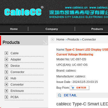
Home
Company
Products
Home
Products
Connector
Name:
Type-C Smart LED Display USB
Cable
Current Voltage Monitoring
Model No: UC-097-OS
Adapter
UPC(EAN): UC-097-OS
Device
Brand: cablecc
Connector
Manufacturer: cablecc
Hub
Issue Date : 2024/11/5 23:03:15
Convertor
Buy From:
Enclosure
PCBA
cablecc Type-C Smart LE