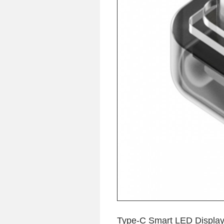
Type-C Smart LED Displa