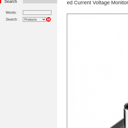
ed Current Voltage Monito
Words:
Search: