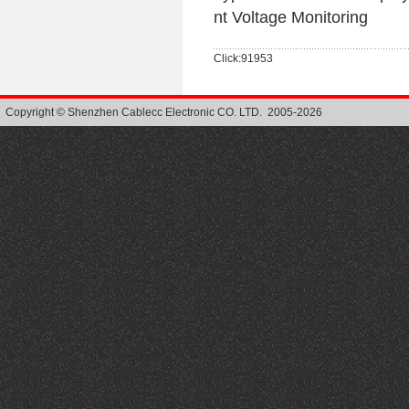
nt Voltage Monitoring
Click:91953
Copyright © Shenzhen Cablecc Electronic CO. LTD. 2005-2026