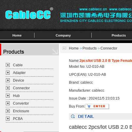
Home
Company
Products
Home
Products
Connector
Name:
2pcs/lot USB 2.0 B Type Female
Cable
Model No: U2-010-AB
Adapter
UPC(EAN): U2-010-AB
Device
Brand: cablecc
Connector
Manufacturer: cablecc
Hub
Issue Date : 2024/11/5 23:03:15
Convertor
Buy From:
Enclosure
PCBA
cablecc 2pcs/lot USB 2.0 