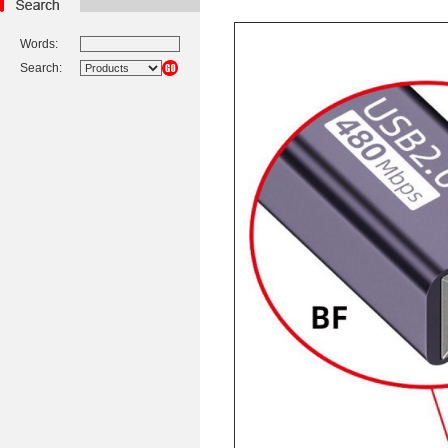
Words:
Search: