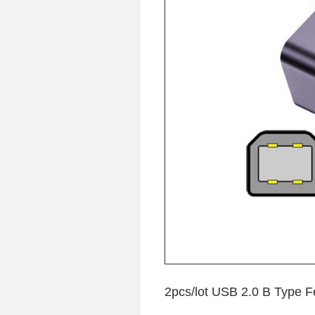
2pcs/lot USB 2.0 B Type F