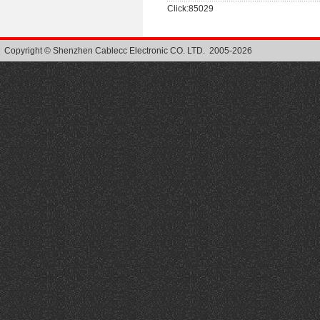
Click:85029
Copyright © Shenzhen Cablecc Electronic CO. LTD. 2005-2026