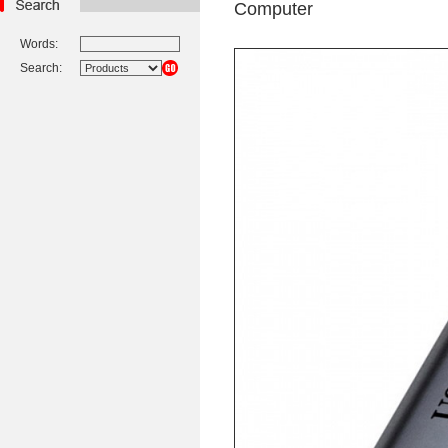
Computer
Words:
Search: