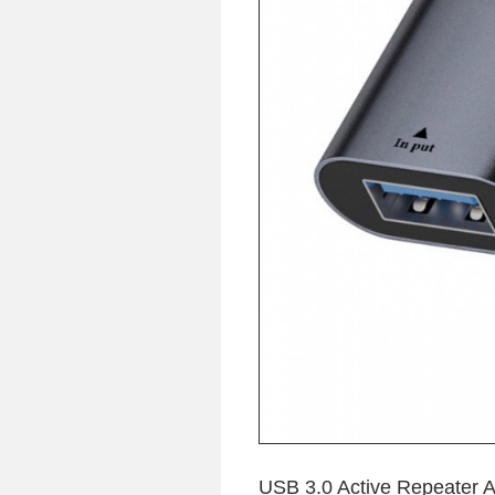
USB 3.0 Active Repeater 