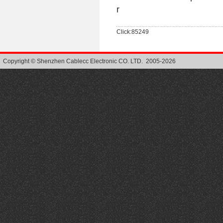
r
Click:85249
Copyright © Shenzhen Cablecc Electronic CO. LTD. 2005-2026