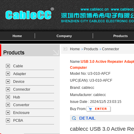
Home
Company
Products
Home
Products
Connector
Name:
USB 3.0 Active Repeater Adapt
Cable
Computer
Model No: U3-010-AFCF
Adapter
UPC(EAN): U3-010-AFCF
Device
Brand: cablecc
Connector
Manufacturer: cablecc
Hub
Issue Date : 2024/11/5 23:03:15
Convertor
Buy From:
Enclosure
PCBA
cablecc USB 3.0 Active Re