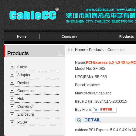
Home
Company
Products
Home
Products
Connector
Name:
PCI-Express 5.0 4.0 4X to M
Cable
Model No: SF-085
Adapter
UPC(EAN): SF-085
Device
Brand: cablecc
Connector
Manufacturer: cablecc
Hub
Issue Date : 2024/11/5 23:03:15
Convertor
Buy From:
Enclosure
PCBA
cablecc PCI-Express 5.0 4.0 4X to 