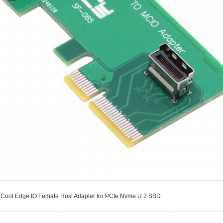
i Cool Edge IO Female Host Adapter for PCIe Nvme U.2 SSD