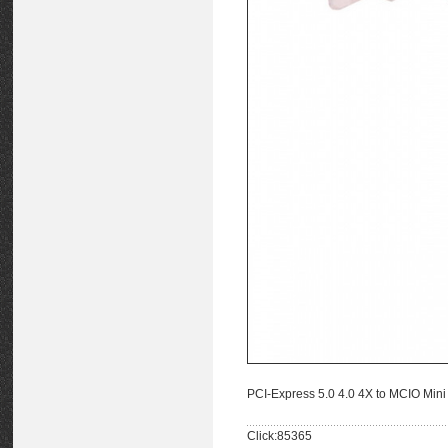
PCI-Express 5.0 4.0 4X to MCIO Min
Click:85365