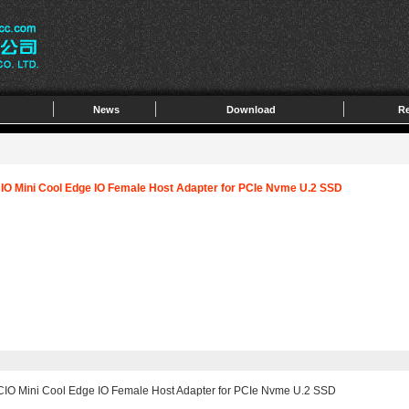
News
Download
Re
CIO Mini Cool Edge IO Female Host Adapter for PCIe Nvme U.2 SSD
MCIO Mini Cool Edge IO Female Host Adapter for PCIe Nvme U.2 SSD