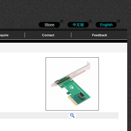
quire
Contact
Feedback