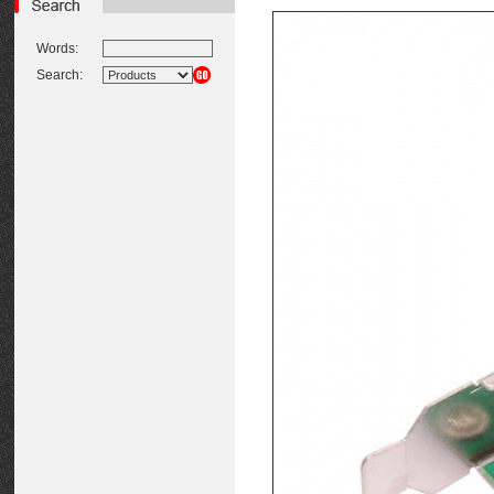
Words:
Search: