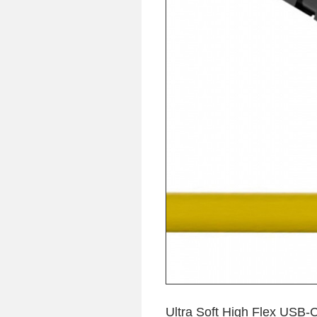
Ultra Soft High Flex USB