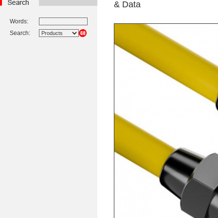
& Data
Words:
Search: