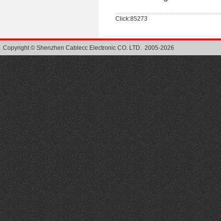
Click:85273
Copyright © Shenzhen Cablecc Electronic CO. LTD. 2005-2026