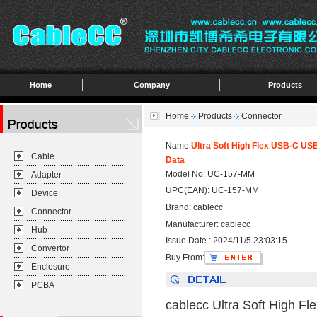
Home
Company
Products
Home
Products
Connector
Name:
Ultra Soft High Flex USB-C U
Cable
Data
Model No: UC-157-MM
Adapter
UPC(EAN): UC-157-MM
Device
Brand: cablecc
Connector
Manufacturer: cablecc
Hub
Issue Date : 2024/11/5 23:03:15
Convertor
Buy From:
Enclosure
PCBA
cablecc Ultra Soft High 