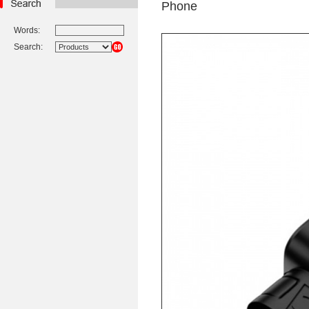
Phone
Words:
Search: