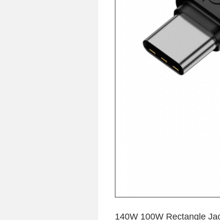
140W 100W Rectangle Jack