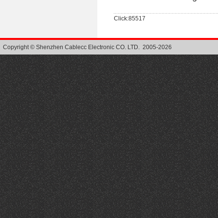
Click:85517
Copyright © Shenzhen Cablecc Electronic CO. LTD. 2005-2026