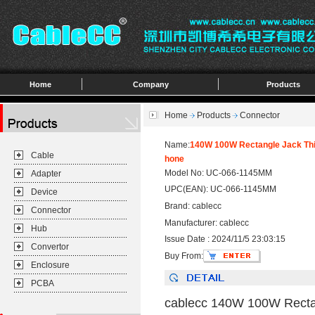
Home
Company
Products
Home
Products
Connector
Name:
140W 100W Rectangle Jack Thi
Cable
hone
Model No: UC-066-1145MM
Adapter
UPC(EAN): UC-066-1145MM
Device
Brand: cablecc
Connector
Manufacturer: cablecc
Hub
Issue Date : 2024/11/5 23:03:15
Convertor
Buy From:
Enclosure
PCBA
cablecc 140W 100W Rectan