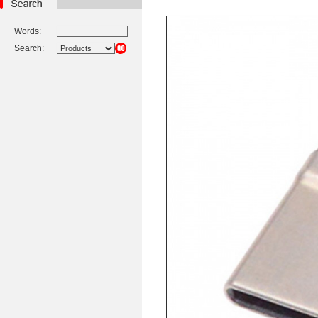
Words:
Search: