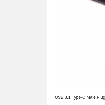
USB 3.1 Type-C Male Plug