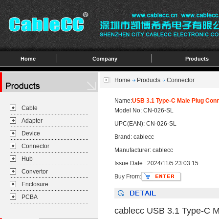
Home
Company
Products
Home
Products
Connector
Name:
USB 3.1 Type-C Male Plug Conn
Cable
Model No: CN-026-SL
Adapter
UPC(EAN): CN-026-SL
Device
Brand: cablecc
Connector
Manufacturer: cablecc
Hub
Issue Date : 2024/11/5 23:03:15
Convertor
Buy From:
Enclosure
PCBA
cablecc USB 3.1 Type-C Ma