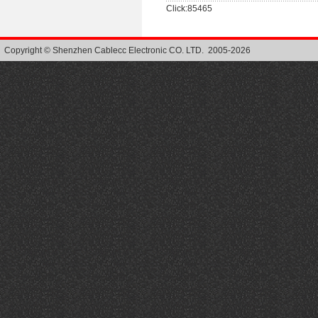
Click:85465
Copyright © Shenzhen Cablecc Electronic CO. LTD. 2005-2026