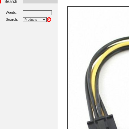
Words:
Search: