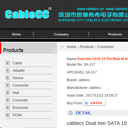
Home
Company
Products
Home
Products
Connector
Name:
Dual two SATA 15 Pin Male M t
Cable
Model No: SA-117
Adapter
UPC(EAN): SA-117
Device
Brand: cablecc
Connector
Manufacturer: cablecc
Hub
Issue Date : 2017/11/12 18:58:27
Convertor
Buy From:
Enclosure
PCBA
cablecc Dual two SATA 15