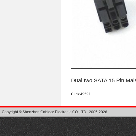
Dual two SATA 15 Pin Mal
Click:49591
Copyright © Shenzhen Cablecc Electronic CO. LTD. 2005-2026