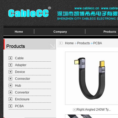
Home
Company
Products
Home
Products
PCBA
Cable
Adapter
Device
Connector
Hub
Convertor
Enclosure
PCBA
Right Angled 240W Ty...