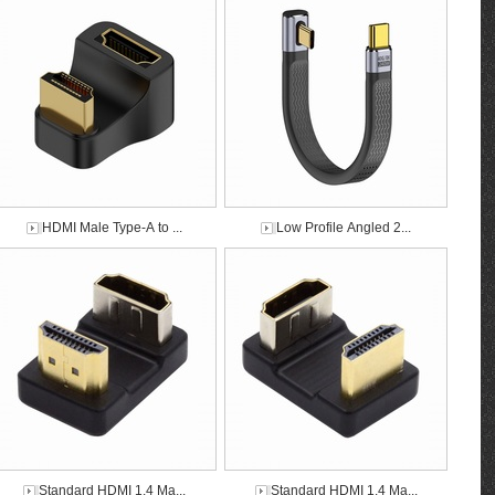
HDMI Male Type-A to ...
Low Profile Angled 2...
Standard HDMI 1.4 Ma...
Standard HDMI 1.4 Ma...