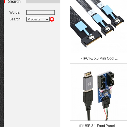
Words:
Search:
PCI-E 5.0 Mini Cool ...
USB 3.1 Front Panel ...