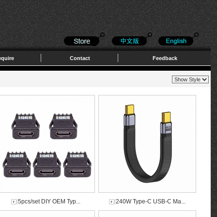
quire
Contact
Feedback
5pcs/set DIY OEM Typ...
240W Type-C USB-C Ma...