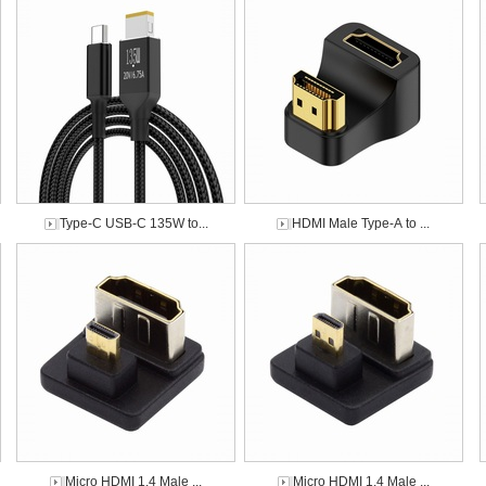
Type-C USB-C 135W to...
HDMI Male Type-A to ...
Micro HDMI 1.4 Male ...
Micro HDMI 1.4 Male ...