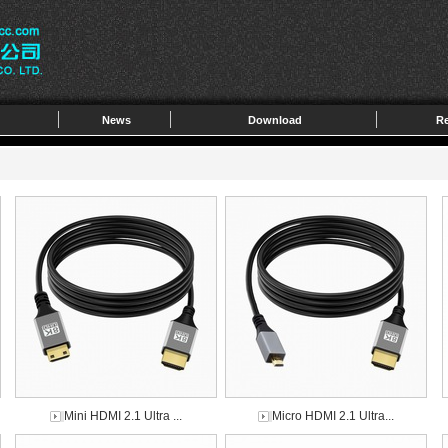
News
Download
Re
Mini HDMI 2.1 Ultra ...
Micro HDMI 2.1 Ultra...