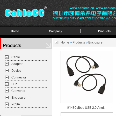
Home
Company
Products
Home
Products
Enclosure
Cable
Adapter
Device
Connector
Hub
Convertor
Enclosure
PCBA
480Mbps USB 2.0 Angl...