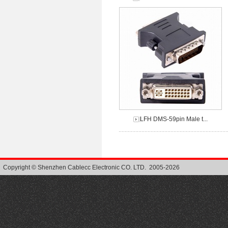
LFH DMS-59pin Male t...
Copyright © Shenzhen Cablecc Electronic CO. LTD. 2005-2026