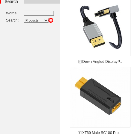
Words:
Search:
Down Angled DisplayP...
XT60 Male SC100 Prot...