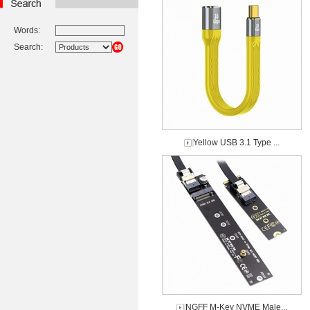
Words:
Search:
Yellow USB 3.1 Type ...
NGFF M-Key NVME Male...