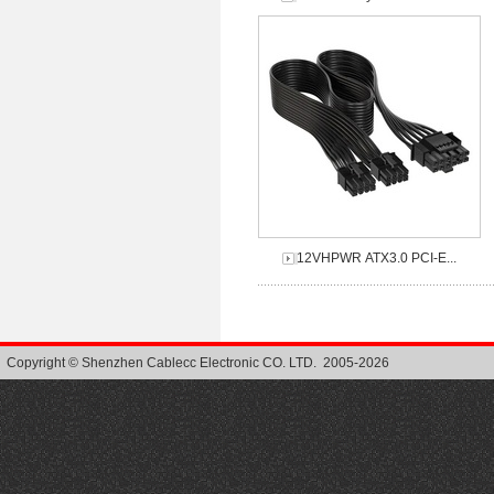
12VHPWR ATX3.0 PCI-E...
Copyright © Shenzhen Cablecc Electronic CO. LTD. 2005-2026