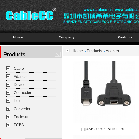
Home
Company
Products
Home
Products
Adapter
Cable
Adapter
Device
Connector
Hub
Convertor
Enclosure
PCBA
USB2.0 Mini 5Pin Fem...